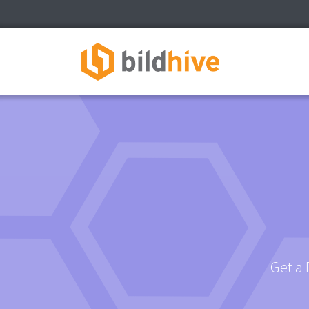
Get a 