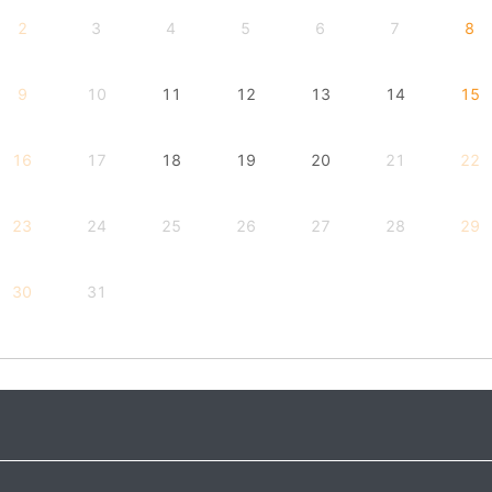
2
3
4
5
6
7
8
9
10
11
12
13
14
15
16
17
18
19
20
21
22
23
24
25
26
27
28
29
30
31