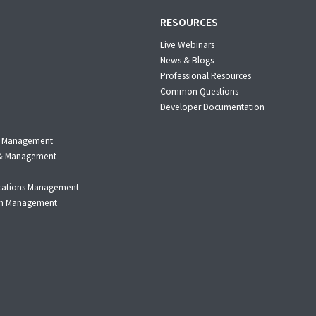
RESOURCES
Live Webinars
News & Blogs
Professional Resources
Common Questions
Developer Documentation
m Management
n & Management
cations Management
on Management