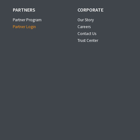
PARTNERS
CORPORATE
Partner Program
Our Story
Partner Login
Careers
Contact Us
Trust Center