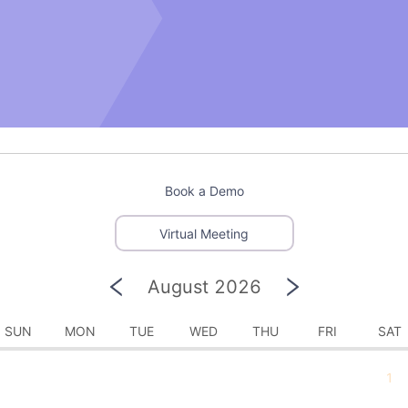
Book a Demo
Virtual Meeting
August 2026
SUN
MON
TUE
WED
THU
FRI
SAT
1