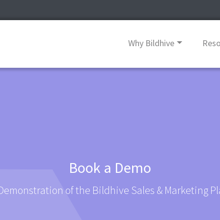
Why Bildhive
Res
Book a Demo
Demonstration of the Bildhive Sales & Marketing P