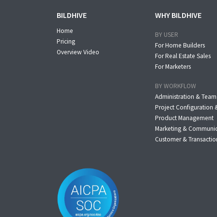
BILDHIVE
WHY BILDHIVE
Home
BY USER
Pricing
For Home Builders
Overview Video
For Real Estate Sales
For Marketers
BY WORKFLOW
Administration & Tea
Project Configuratio
Product Management
Marketing & Communi
Customer & Transacti