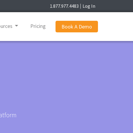
1.877.977.4483
Log In
|
ources
Pricing
Book A Demo
latform