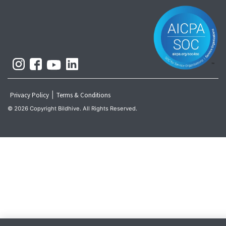
|
Privacy Policy
Terms & Conditions
© 2026 Copyright Bildhive. All Rights Reserved.