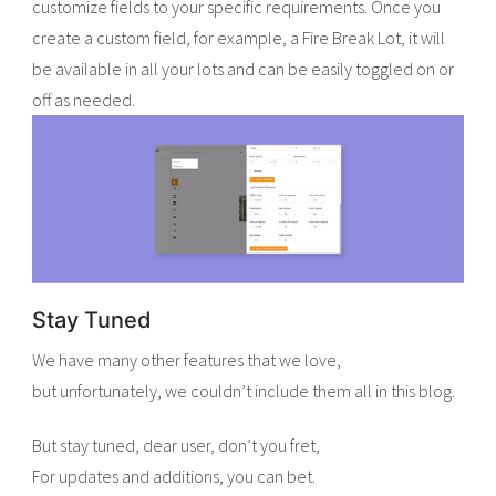
customize fields to your specific requirements. Once you
create a custom field, for example, a Fire Break Lot, it will
be available in all your lots and can be easily toggled on or
off as needed.
Stay Tuned
We have many other features that we love,
but unfortunately, we couldn’t include them all in this blog.
But stay tuned, dear user, don’t you fret,
For updates and additions, you can bet.