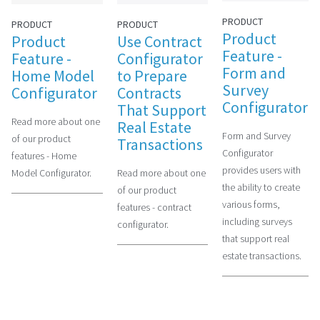
PRODUCT
PRODUCT
PRODUCT
Product
Use Contract
Product
Feature -
Configurator
Feature -
Form and
to Prepare
Home Model
Survey
Contracts
Configurator
Configurator
That Support
Read more about one
Real Estate
Form and Survey
of our product
Transactions
Configurator
features - Home
provides users with
Read more about one
Model Configurator.
the ability to create
of our product
various forms,
features - contract
including surveys
configurator.
that support real
estate transactions.