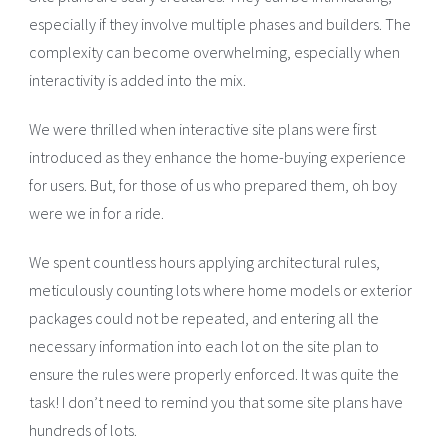
especially if they involve multiple phases and builders. The
complexity can become overwhelming, especially when
interactivity is added into the mix.
We were thrilled when interactive site plans were first
introduced as they enhance the home-buying experience
for users. But, for those of us who prepared them, oh boy
were we in for a ride.
We spent countless hours applying architectural rules,
meticulously counting lots where home models or exterior
packages could not be repeated, and entering all the
necessary information into each lot on the site plan to
ensure the rules were properly enforced. It was quite the
task! I don’t need to remind you that some site plans have
hundreds of lots.