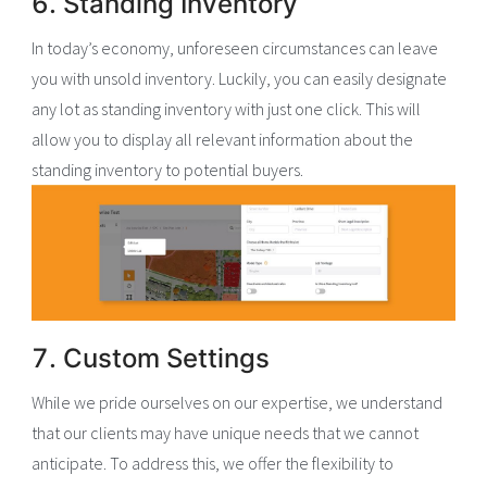
6. Standing Inventory
In today’s economy, unforeseen circumstances can leave
you with unsold inventory. Luckily, you can easily designate
any lot as standing inventory with just one click. This will
allow you to display all relevant information about the
standing inventory to potential buyers.
7. Custom Settings
While we pride ourselves on our expertise, we understand
that our clients may have unique needs that we cannot
anticipate. To address this, we offer the flexibility to