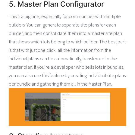
5. Master Plan Configurator
This is a big one, especially for communities with multiple
builders. You can generate separate site plans for each
builder, and then consolidate them into a master site plan
that shows which lots belong to which builder. The best part
is that with just one click, all the information from the
individual plans can be automatically transferred to the
master plan. If you’re a developer who sells lots in bundles,
you can also use this feature by creating individual site plans
per bundle and gathering them all in the Master Plan.