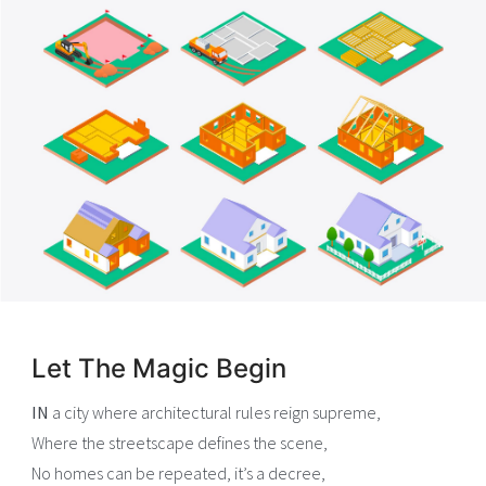
Let The Magic Begin
IN
a city where architectural rules reign supreme,
Where the streetscape defines the scene,
No homes can be repeated, it’s a decree,