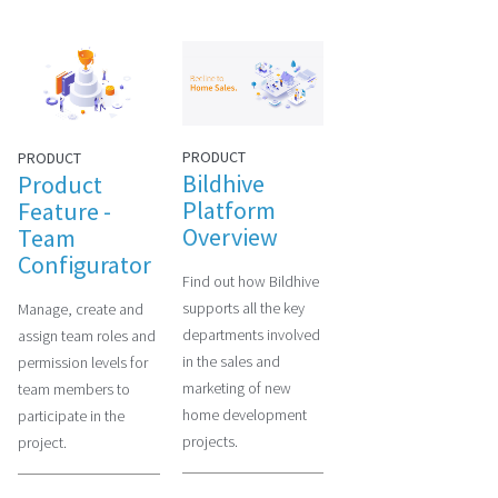
PRODUCT
PRODUCT
Bildhive
Product
Platform
Feature -
Overview
Team
Configurator
Find out how Bildhive
supports all the key
Manage, create and
departments involved
assign team roles and
in the sales and
permission levels for
marketing of new
team members to
home development
participate in the
projects.
project.