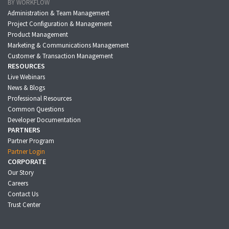
BY WORKFLOW
Administration & Team Management
Project Configuration & Management
Product Management
Marketing & Communications Management
Customer & Transaction Management
RESOURCES
Live Webinars
News & Blogs
Professional Resources
Common Questions
Developer Documentation
PARTNERS
Partner Program
Partner Login
CORPORATE
Our Story
Careers
Contact Us
Trust Center