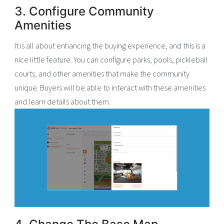
3. Configure Community
Amenities
It is all about enhancing the buying experience, and this is a
nice little feature. You can configure parks, pools, pickleball
courts, and other amenities that make the community
unique. Buyers will be able to interact with these amenities
and learn details about them.