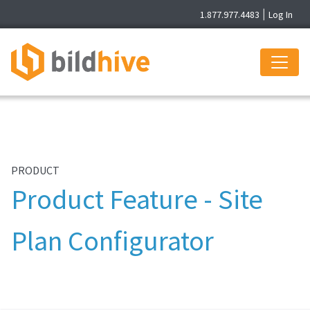
1.877.977.4483
|
Log In
PRODUCT
Product Feature - Site
Plan Configurator