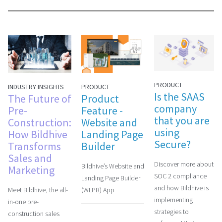
PRODUCT
PRODUCT
INDUSTRY INSIGHTS
Is the SAAS
Product
The Future of
company
Feature -
Pre-
that you are
Website and
Construction:
using
Landing Page
How Bildhive
Secure?
Builder
Transforms
Sales and
Discover more about
Bildhive’s Website and
Marketing
SOC 2 compliance
Landing Page Builder
and how Bildhive is
(WLPB) App
Meet Bildhive, the all-
implementing
in-one pre-
strategies to
construction sales