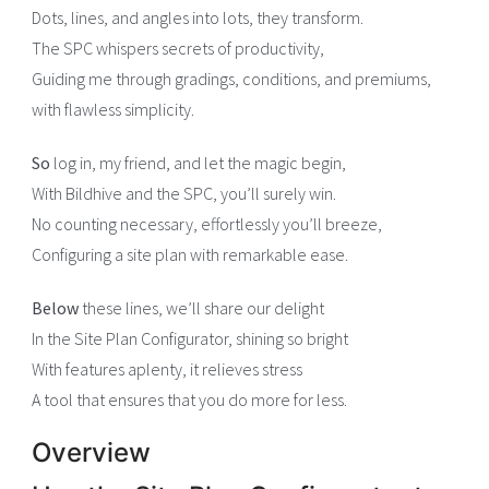
Dots, lines, and angles into lots, they transform.
The SPC whispers secrets of productivity,
Guiding me through gradings, conditions, and premiums,
with flawless simplicity.
So
log in, my friend, and let the magic begin,
With Bildhive and the SPC, you’ll surely win.
No counting necessary, effortlessly you’ll breeze,
Configuring a site plan with remarkable ease.
Below
these lines, we’ll share our delight
In the Site Plan Configurator, shining so bright
With features aplenty, it relieves stress
A tool that ensures that you do more for less.
Overview