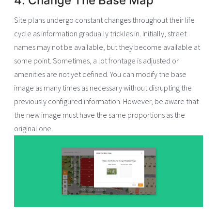
4. Change The Base Map
Site plans undergo constant changes throughout their life
cycle as information gradually trickles in. Initially, street
names may not be available, but they become available at
some point. Sometimes, a lot frontage is adjusted or
amenities are not yet defined. You can modify the base
image as many times as necessary without disrupting the
previously configured information. However, be aware that
the new image must have the same proportions as the
original one.