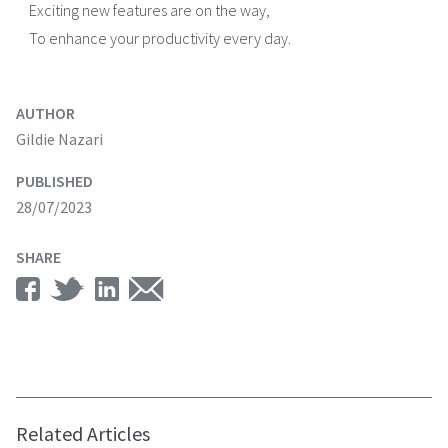
Exciting new features are on the way,
To enhance your productivity every day.
AUTHOR
Gildie Nazari
PUBLISHED
28/07/2023
SHARE
Related Articles