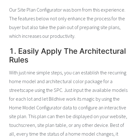
Our Site Plan Configurator was born from this experience.
The features below not only enhance the process for the
buyer but also take the pain out of preparing site plans,
which increases our productivity.
1. Easily Apply The Architectural
Rules
With just nine simple steps, you can establish the recurring
home model and architectural color package for a
streetscape using the SPC. Just input the available models
for each lot and let Bildhive work its magic by using the
Home Model Configurator data to configure an interactive
site plan. This plan can then be displayed on your website,
touchscreen, site plan table, or any other device. Best of
all, every time the status of a home model changes, it