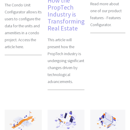
How the
Read more about
The Condo Unit
PropTech
one of our product
Configurator allows its
Industry is
features - Features
users to configure the
Transforming
Configurator.
data for the units and
Real Estate
amenities in a condo
This article will
project. Access the
present how the
article here.
PropTech industry is
undergoing significant
changes driven by
technological
advancements.