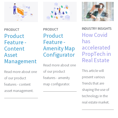
INDUSTRY INSIGHTS
PRODUCT
PRODUCT
How Covid
Product
Product
has
Feature -
Feature -
accelerated
Amenity Map
Content
PropTech in
Configurator
Asset
Real Estate
Management
Read more about one
This article will
of our product
Read more about one
present various
features - amenity
of our product
Trends that are
map configurator.
features - content
shaping the use of
asset management.
technology in the
real estate market.