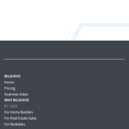
BILDHIVE
Home
Pricing
Overview Video
WHY BILDHIVE
BY USER
For Home Builders
For Real Estate Sales
For Marketers