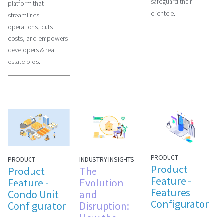
safeguard their
platform that
clientele.
streamlines
operations, cuts
costs, and empowers
developers & real
estate pros.
PRODUCT
INDUSTRY INSIGHTS
PRODUCT
Product
The
Product
Feature -
Evolution
Feature -
Features
and
Condo Unit
Configurator
Disruption:
Configurator