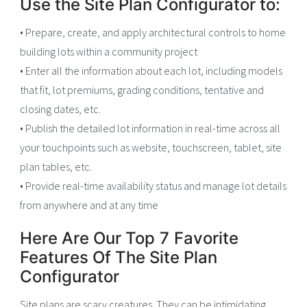
Use the Site Plan Configurator to:
• Prepare, create, and apply architectural controls to home
building lots within a community project
• Enter all the information about each lot, including models
that fit, lot premiums, grading conditions, tentative and
closing dates, etc.
• Publish the detailed lot information in real-time across all
your touchpoints such as website, touchscreen, tablet, site
plan tables, etc.
• Provide real-time availability status and manage lot details
from anywhere and at any time
Here Are Our Top 7 Favorite
Features Of The Site Plan
Configurator
Site plans are scary creatures. They can be intimidating,