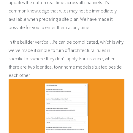
updates the data in real time across all channels. It’s
common knowledge that rules may not be immediately
available when preparing a site plan. We have made it
possible for you to enter them at any time.
In the builder vertical, life can be complicated, which is why
we’ve made it simple to turn off architectural rules in
specific lots where they don’t apply. For instance, when
there are two identical townhome models situated beside
each other.