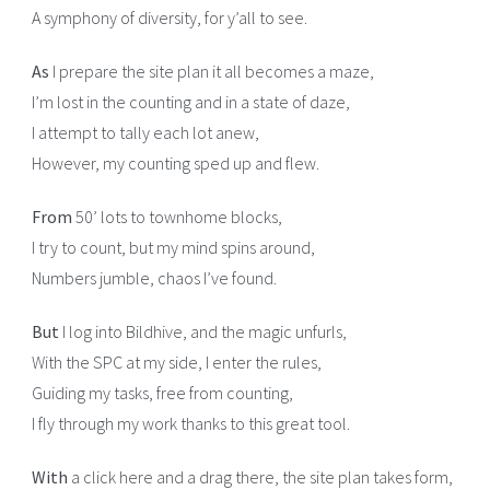
A symphony of diversity, for y’all to see.
As
I prepare the site plan it all becomes a maze,
I’m lost in the counting and in a state of daze,
I attempt to tally each lot anew,
However, my counting sped up and flew.
From
50’ lots to townhome blocks,
I try to count, but my mind spins around,
Numbers jumble, chaos I’ve found.
But
I log into Bildhive, and the magic unfurls,
With the SPC at my side, I enter the rules,
Guiding my tasks, free from counting,
I fly through my work thanks to this great tool.
With
a click here and a drag there, the site plan takes form,