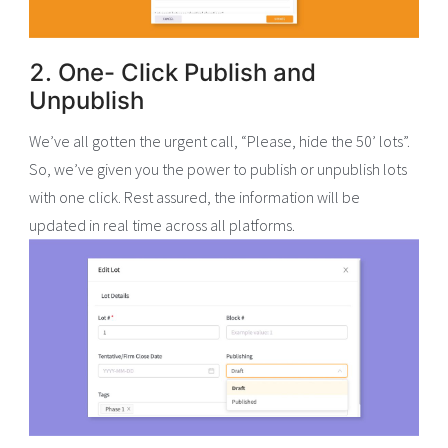
2. One- Click Publish and
Unpublish
We’ve all gotten the urgent call, “Please, hide the 50’ lots”.
So, we’ve given you the power to publish or unpublish lots
with one click. Rest assured, the information will be
updated in real time across all platforms.