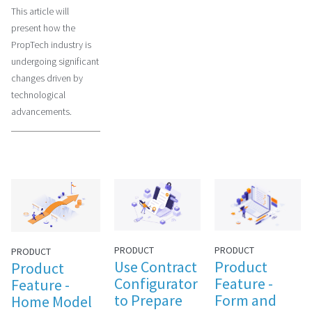
This article will
present how the
PropTech industry is
undergoing significant
changes driven by
technological
advancements.
PRODUCT
PRODUCT
PRODUCT
Use Contract
Product
Product
Configurator
Feature -
Feature -
to Prepare
Form and
Home Model