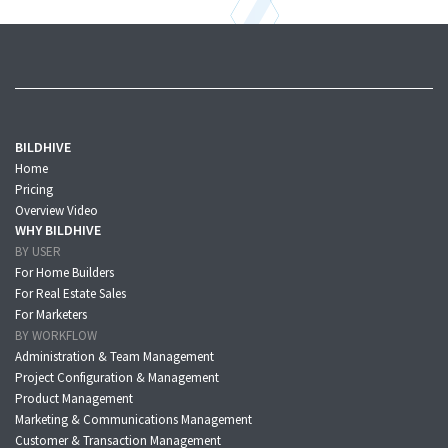
BILDHIVE
Home
Pricing
Overview Video
WHY BILDHIVE
BY USER
For Home Builders
For Real Estate Sales
For Marketers
BY WORKFLOW
Administration & Team Management
Project Configuration & Management
Product Management
Marketing & Communications Management
Customer & Transaction Management