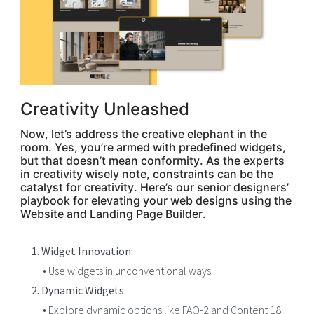
Creativity Unleashed
Now, let’s address the creative elephant in the
room. Yes, you’re armed with predefined widgets,
but that doesn’t mean conformity. As the experts
in creativity wisely note, constraints can be the
catalyst for creativity. Here’s our senior designers’
playbook for elevating your web designs using the
Website and Landing Page Builder.
1. Widget Innovation:
• Use widgets in unconventional ways.
2. Dynamic Widgets:
• Explore dynamic options like FAQ-2 and Content 18.