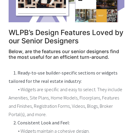
WLPB’s Design Features Loved by
our Senior Designers
Below, are the features our senior designers find
the most useful for an efficient turn-around.
1. Ready-to-use builder-specific sections or widgets
tailored for the real estate industry:
• Widgets are specific and easy to select. They include
Amenities, Site Plans, Home Models, Floorplans, Features
and Finishes, Registration Forms, Videos, Blogs, Broker
Portal(s), and more.
2. Consistent Look and Feel:
• Widgets maintain a cohesive design.