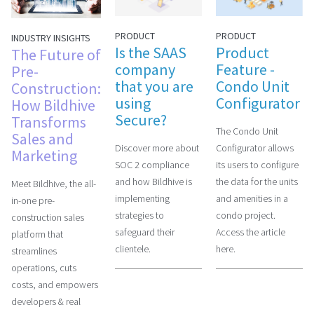
PRODUCT
PRODUCT
INDUSTRY INSIGHTS
Is the SAAS
Product
The Future of
company
Feature -
Pre-
that you are
Condo Unit
Construction:
using
Configurator
How Bildhive
Secure?
Transforms
The Condo Unit
Sales and
Discover more about
Configurator allows
Marketing
SOC 2 compliance
its users to configure
and how Bildhive is
the data for the units
Meet Bildhive, the all-
implementing
and amenities in a
in-one pre-
strategies to
condo project.
construction sales
safeguard their
Access the article
platform that
clientele.
here.
streamlines
operations, cuts
costs, and empowers
developers & real