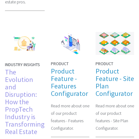
estate pros.
PRODUCT
PRODUCT
INDUSTRY INSIGHTS
Product
Product
The
Feature -
Feature - Site
Evolution
Features
Plan
and
Configurator
Configurator
Disruption:
How the
Read more about one
Read more about one
PropTech
of our product
of our product
Industry is
features - Features
features - Site Plan
Transforming
Configurator.
Configurator.
Real Estate