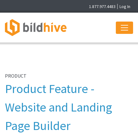
1.877.977.4483
|
Log In
PRODUCT
Product Feature -
Website and Landing
Page Builder