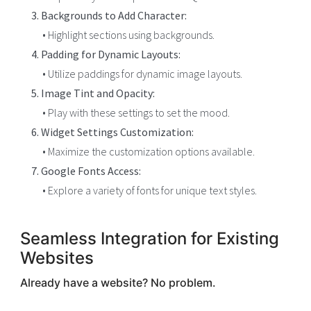
3. Backgrounds to Add Character:
• Highlight sections using backgrounds.
4. Padding for Dynamic Layouts:
• Utilize paddings for dynamic image layouts.
5. Image Tint and Opacity:
• Play with these settings to set the mood.
6. Widget Settings Customization:
• Maximize the customization options available.
7. Google Fonts Access:
• Explore a variety of fonts for unique text styles.
Seamless Integration for Existing
Websites
Already have a website? No problem.