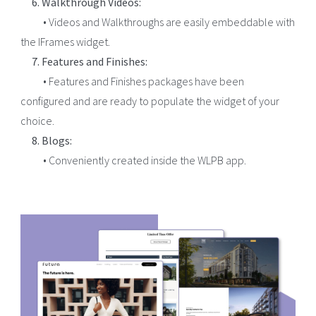
6. Walkthrough Videos:
• Videos and Walkthroughs are easily embeddable with
the IFrames widget.
7. Features and Finishes:
• Features and Finishes packages have been
configured and are ready to populate the widget of your
choice.
8. Blogs:
• Conveniently created inside the WLPB app.