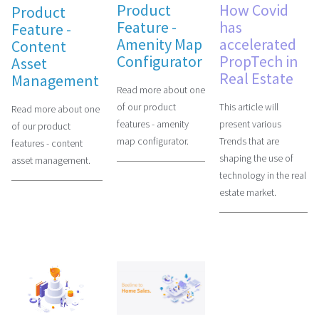
Product
How Covid
Product
Feature -
has
Feature -
Amenity Map
accelerated
Content
Configurator
PropTech in
Asset
Real Estate
Management
Read more about one
of our product
This article will
Read more about one
features - amenity
present various
of our product
map configurator.
Trends that are
features - content
shaping the use of
asset management.
technology in the real
estate market.