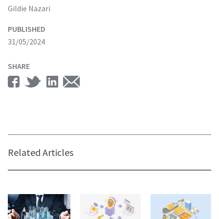
Gildie Nazari
PUBLISHED
31/05/2024
SHARE
Related Articles