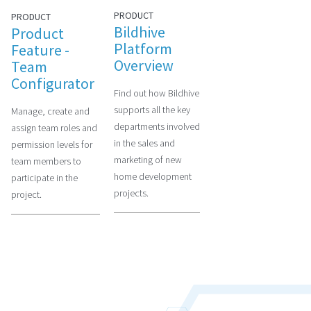
PRODUCT
PRODUCT
Bildhive
Product
Platform
Feature -
Overview
Team
Configurator
Find out how Bildhive
supports all the key
Manage, create and
departments involved
assign team roles and
in the sales and
permission levels for
marketing of new
team members to
home development
participate in the
projects.
project.