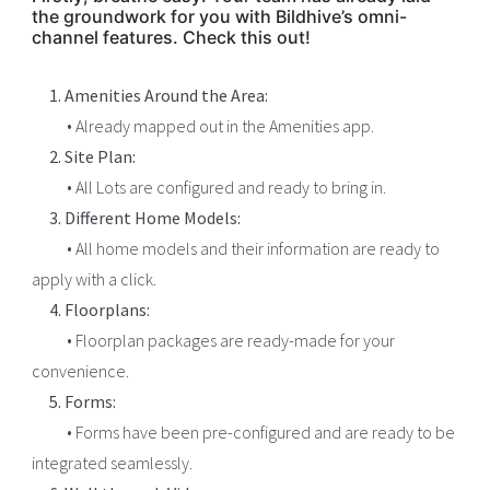
the groundwork for you with Bildhive’s omni-
channel features. Check this out!
1. Amenities Around the Area:
• Already mapped out in the Amenities app.
2. Site Plan:
• All Lots are configured and ready to bring in.
3. Different Home Models:
• All home models and their information are ready to
apply with a click.
4. Floorplans:
• Floorplan packages are ready-made for your
convenience.
5. Forms:
• Forms have been pre-configured and are ready to be
integrated seamlessly.