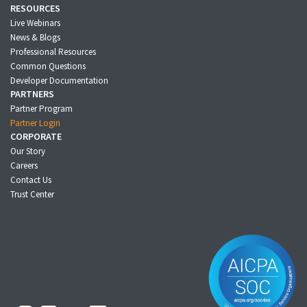
RESOURCES
Live Webinars
News & Blogs
Professional Resources
Common Questions
Developer Documentation
PARTNERS
Partner Program
Partner Login
CORPORATE
Our Story
Careers
Contact Us
Trust Center