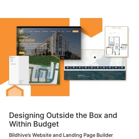
Designing Outside the Box and
Within Budget
Bildhive’s Website and Landing Page Builder