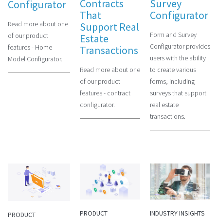
Contracts
Survey
Configurator
That
Configurator
Read more about one
Support Real
Form and Survey
of our product
Estate
Configurator provides
features - Home
Transactions
users with the ability
Model Configurator.
Read more about one
to create various
of our product
forms, including
features - contract
surveys that support
configurator.
real estate
transactions.
PRODUCT
INDUSTRY INSIGHTS
PRODUCT