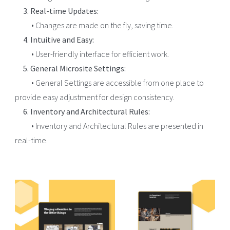
3. Real-time Updates:
• Changes are made on the fly, saving time.
4. Intuitive and Easy:
• User-friendly interface for efficient work.
5. General Microsite Settings:
• General Settings are accessible from one place to
provide easy adjustment for design consistency.
6. Inventory and Architectural Rules:
• Inventory and Architectural Rules are presented in
real-time.