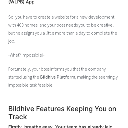
(WLPB) App
So, you have to create a website for a new development
with 400 homes, and your boss needs you to be creative,
but he assigns you a little more than a day to complete the
job.
-What? Impossible!-
Fortunately, your boss informs you that the company
started using the
Bildhive Platform
, making the seemingly
impossible task feasible.
Bildhive Features Keeping You on
Track
Firstly, breathe easy. Your team has already laid