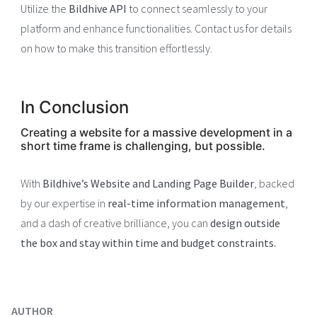
Utilize the
Bildhive API
to connect seamlessly to your
platform and enhance functionalities. Contact us for details
on how to make this transition effortlessly.
In Conclusion
Creating a website for a massive development in a
short time frame is challenging, but possible.
With
Bildhive’s Website and Landing Page Builder
, backed
by our expertise in
real-time information management
,
and a dash of creative brilliance, you can
design outside
the box and stay within time and budget constraints.
AUTHOR