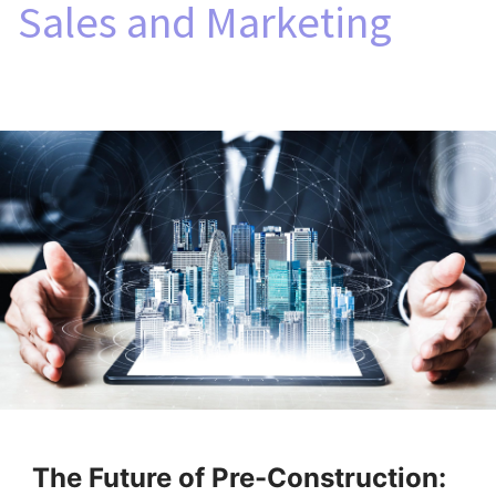
Sales and Marketing
The Future of Pre-Construction: