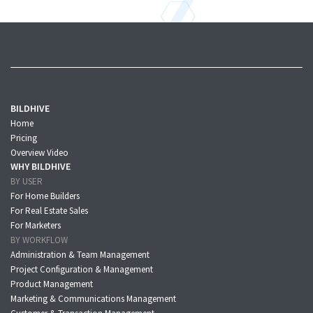
BILDHIVE
Home
Pricing
Overview Video
WHY BILDHIVE
BY USER
For Home Builders
For Real Estate Sales
For Marketers
BY WORKFLOW
Administration & Team Management
Project Configuration & Management
Product Management
Marketing & Communications Management