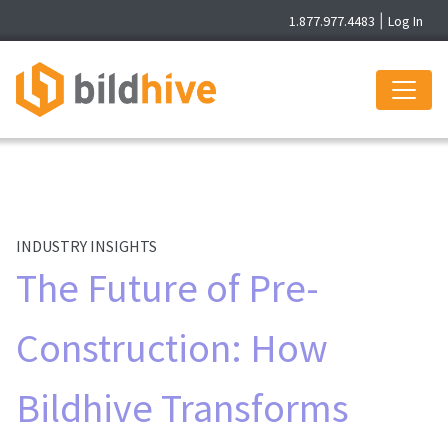
1.877.977.4483
|
Log In
INDUSTRY INSIGHTS
The Future of Pre-
Construction: How
Bildhive Transforms