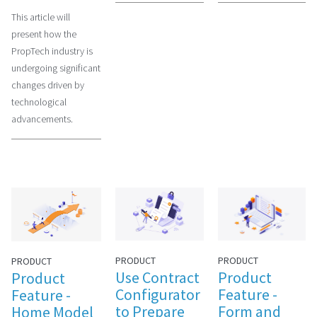
This article will
present how the
PropTech industry is
undergoing significant
changes driven by
technological
advancements.
PRODUCT
PRODUCT
PRODUCT
Use Contract
Product
Product
Configurator
Feature -
Feature -
to Prepare
Form and
Home Model