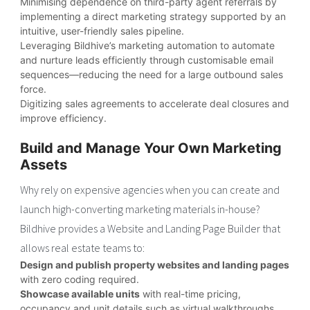
Minimising dependence on third-party agent referrals by
implementing a direct marketing strategy supported by an
intuitive, user-friendly sales pipeline.
Leveraging Bildhive’s marketing automation to automate
and nurture leads efficiently through customisable email
sequences—reducing the need for a large outbound sales
force.
Digitizing sales agreements to accelerate deal closures and
improve efficiency.
Build and Manage Your Own Marketing
Assets
Why rely on expensive agencies when you can create and
launch high-converting marketing materials in-house?
Bildhive provides a Website and Landing Page Builder that
allows real estate teams to:
Design and publish property websites and landing pages
with zero coding required.
Showcase available units
with real-time pricing,
occupancy and unit details such as virtual walkthroughs,