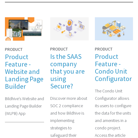
PRODUCT
PRODUCT
PRODUCT
Is the SAAS
Product
Product
company
Feature -
Feature -
that you are
Condo Unit
Website and
using
Configurator
Landing Page
Secure?
Builder
The Condo Unit
Discover more about
Configurator allows
Bildhive’s Website and
SOC 2 compliance
its users to configure
Landing Page Builder
and how Bildhive is
the data for the units
(WLPB) App
implementing
and amenities in a
strategies to
condo project.
safeguard their
Access the article