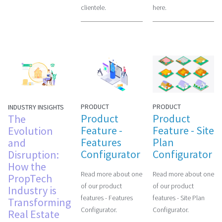
clientele.
here.
PRODUCT
PRODUCT
INDUSTRY INSIGHTS
Product
Product
The
Feature -
Feature - Site
Evolution
Features
Plan
and
Configurator
Configurator
Disruption:
How the
Read more about one
Read more about one
PropTech
of our product
of our product
Industry is
features - Features
features - Site Plan
Transforming
Configurator.
Configurator.
Real Estate