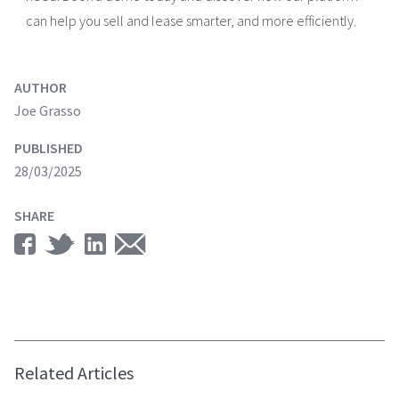
can help you sell and lease smarter, and more efficiently.
AUTHOR
Joe Grasso
PUBLISHED
28/03/2025
SHARE
Related Articles