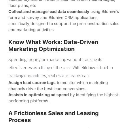
floor plans, etc
Collect and manage lead data seamlessly
using Bildhive’s
form and survey and Bildhive CRM applications,
specifically designed to support the pre-construction sales
and marketing activities
Know What Works: Data-Driven
Marketing Optimization
Spending money on marketing without tracking its
effectiveness is a thing of the past. With Bildhive’s built-in
tracking capabilities, real estate teams can:
Assign lead source tags
to monitor which marketing
channels drive the best lead conversions.
Assists in optimizing ad spend
by identifying the highest-
performing platforms.
A Frictionless Sales and Leasing
Process