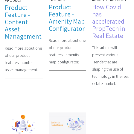
PRODUCT
Product
How Covid
Product
Feature -
has
Feature -
Amenity Map
accelerated
Content
Configurator
PropTech in
Asset
Real Estate
Management
Read more about one
of our product
This article will
Read more about one
features - amenity
present various
of our product
map configurator.
Trends that are
features - content
shaping the use of
asset management.
technology in the real
estate market.