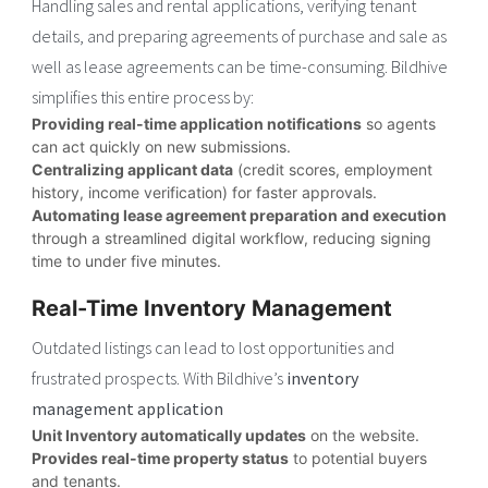
Handling sales and rental applications, verifying tenant
details, and preparing agreements of purchase and sale as
well as lease agreements can be time-consuming. Bildhive
simplifies this entire process by:
Providing real-time application notifications
so agents
can act quickly on new submissions.
Centralizing applicant data
(credit scores, employment
history, income verification) for faster approvals.
Automating lease agreement preparation and execution
through a streamlined digital workflow, reducing signing
time to under five minutes.
Real-Time Inventory Management
Outdated listings can lead to lost opportunities and
frustrated prospects. With Bildhive’s
inventory
management application
Unit Inventory automatically updates
on the website.
Provides real-time property status
to potential buyers
and tenants.