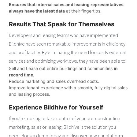
Ensures that internal sales and leasing representatives
always have the latest data
at their fingertips.
Results That Speak for Themselves
Developers and leasing teams who have implemented
Bildhive have seen remarkable improvements in efficiency
and profitability. By eliminating the need for costly external
services and optimizing workflows, they have been able to:
Sell and Lease out entire buildings and communities
in
record time
.
Reduce marketing and sales overhead costs.
Improve tenant experience with a smooth, fully digital sales
and leasing process.
Experience Bildhive for Yourself
If you’re looking to take control of your pre-construction
marketing, sales or leasing, Bildhive is the solution you
need. Book a demo today and discover how our platform