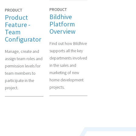
PRODUCT
PRODUCT
Bildhive
Product
Platform
Feature -
Overview
Team
Configurator
Find out how Bildhive
supports all the key
Manage, create and
departments involved
assign team roles and
in the sales and
permission levels for
marketing of new
team members to
home development
participate in the
projects.
project.