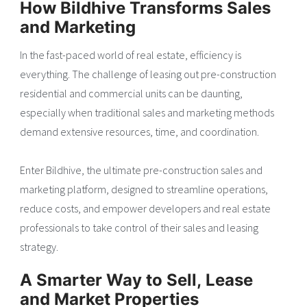
How Bildhive Transforms Sales
and Marketing
In the fast-paced world of real estate, efficiency is
everything. The challenge of leasing out pre-construction
residential and commercial units can be daunting,
especially when traditional sales and marketing methods
demand extensive resources, time, and coordination.
Enter Bildhive, the ultimate pre-construction sales and
marketing platform, designed to streamline operations,
reduce costs, and empower developers and real estate
professionals to take control of their sales and leasing
strategy.
A Smarter Way to Sell, Lease
and Market Properties