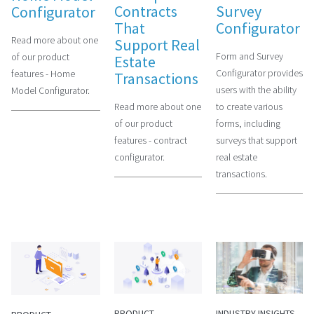
Contracts
Survey
Configurator
That
Configurator
Read more about one
Support Real
Form and Survey
of our product
Estate
Configurator provides
features - Home
Transactions
users with the ability
Model Configurator.
Read more about one
to create various
of our product
forms, including
features - contract
surveys that support
configurator.
real estate
transactions.
PRODUCT
INDUSTRY INSIGHTS