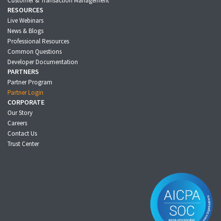
Customer & Transaction Management
RESOURCES
Live Webinars
News & Blogs
Professional Resources
Common Questions
Developer Documentation
PARTNERS
Partner Program
Partner Login
CORPORATE
Our Story
Careers
Contact Us
Trust Center