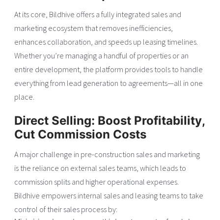
At its core, Bildhive offers a fully integrated sales and
marketing ecosystem that removes inefficiencies,
enhances collaboration, and speeds up leasing timelines.
Whether you’re managing a handful of properties or an
entire development, the platform provides tools to handle
everything from lead generation to agreements—all in one
place.
Direct Selling: Boost Profitability,
Cut Commission Costs
A major challenge in pre-construction sales and marketing
is the reliance on external sales teams, which leads to
commission splits and higher operational expenses.
Bildhive empowers internal sales and leasing teams to take
control of their sales process by: